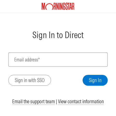
Sign In to Direct
Email address*
Email the support team
|
View contact information